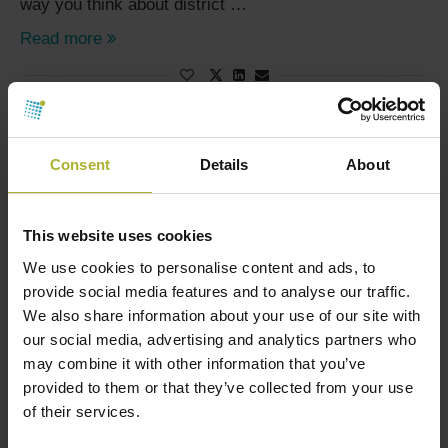
way you think about district …
Read more
SORRY, NO MORE POSTS
Consent
Details
About
This website uses cookies
We use cookies to personalise content and ads, to
SØG
provide social media features and to analyse our traffic.
We also share information about your use of our site with
our social media, advertising and analytics partners who
may combine it with other information that you’ve
HOT COOL SIGN UP FOR FREE!
provided to them or that they’ve collected from your use
of their services.