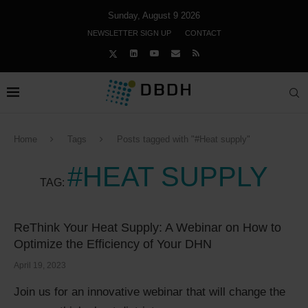
Sunday, August 9 2026
NEWSLETTER SIGN UP
CONTACT
Home
Tags
Posts tagged with "#Heat supply"
#HEAT SUPPLY
TAG:
ReThink Your Heat Supply: A Webinar on How to
Optimize the Efficiency of Your DHN
April 19, 2023
Join us for an innovative webinar that will change the