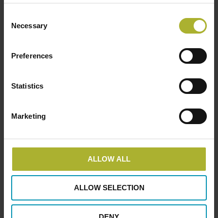
Upcoming Events
Consent
Necessary
Selection
There are no upcoming events.
Notice
Preferences
DBDH PODCASTS
Statistics
Marketing
ALLOW ALL
ALLOW SELECTION
DENY