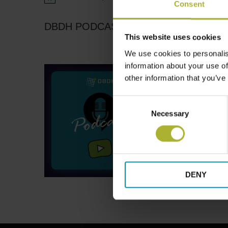
Notice
Consent
DBDH PODCASTS
This website uses cookies
We use cookies to personalis
information about your use of
other information that you’ve
Consent
Necessary
Selection
DENY