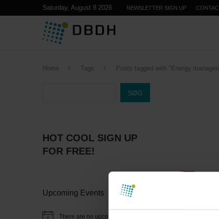
Saturday, August 8 2026
NEWSLETTER SIGN UP
CONTAC
Home
Tags
Posts tagged with "Energy manage
SØG
HOT COOL SIGN UP
FOR FREE!
Upcoming Events
There are no upcoming events.