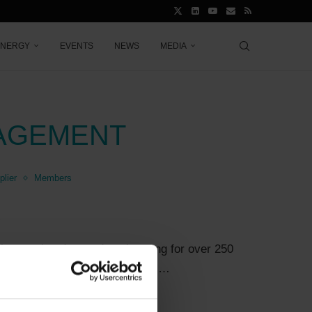
ENERGY
EVENTS
NEWS
MEDIA
AGEMENT
lier
Members
7
the way in advanced engineering for over 250
rllence (formerly: MAN Energy …