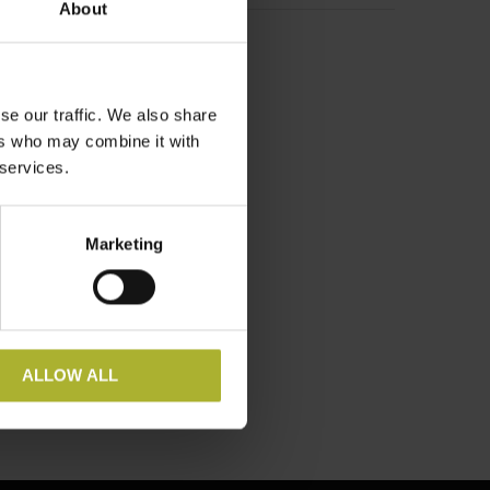
About
se our traffic. We also share
ers who may combine it with
 services.
Marketing
ALLOW ALL