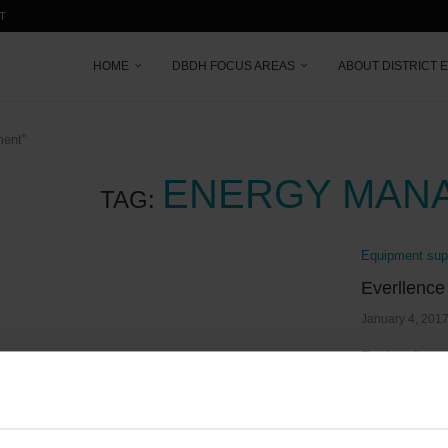
T
HOME
DBDH FOCUS AREAS
ABOUT DISTRICT 
ment"
ENERGY MAN
TAG:
Equipment supp
Everllence
January 4, 201
By leading 
years, Eve
Read more