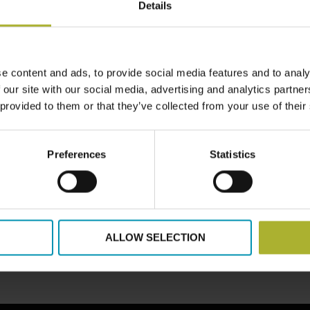
Details
e content and ads, to provide social media features and to analy
 our site with our social media, advertising and analytics partn
LOAD MORE POSTS
 provided to them or that they’ve collected from your use of their
Preferences
Statistics
ALLOW SELECTION