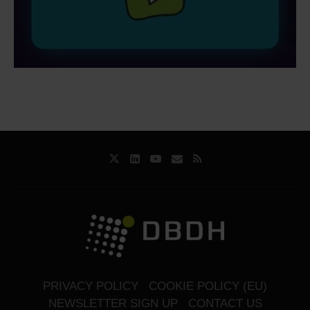
PRIVACY POLICY
COOKIE POLICY (EU)
NEWSLETTER SIGN UP
CONTACT US