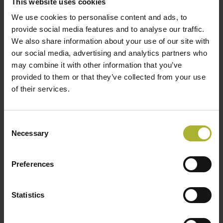
This website uses cookies
We use cookies to personalise content and ads, to
provide social media features and to analyse our traffic.
We also share information about your use of our site with
LOAD MORE POSTS
our social media, advertising and analytics partners who
may combine it with other information that you’ve
provided to them or that they’ve collected from your use
of their services.
SØG
Consent
Necessary
Selection
HOT COOL SIGN UP FOR FREE!
Preferences
Statistics
Upcoming Events