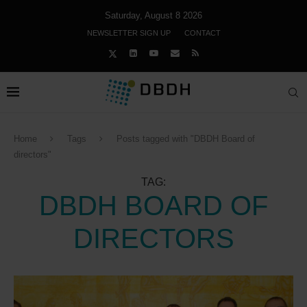
Saturday, August 8 2026
NEWSLETTER SIGN UP
CONTACT
Home
Tags
Posts tagged with "DBDH Board of
directors"
TAG:
DBDH BOARD OF
DIRECTORS