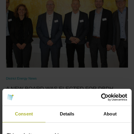
District Energy News
A NEW BOARD WAS ELECTED FOR DBDH
March 25, 2022
From left to right in the above photo: Michael Glass,
Consent
Details
About
Tina Kramer Kristensen, Jørgen Nielsen, …
Read more