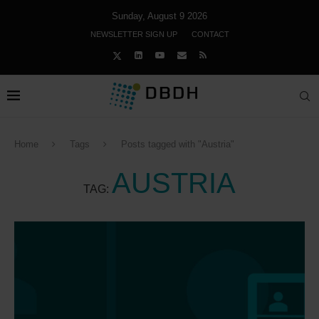
Sunday, August 9 2026
NEWSLETTER SIGN UP
CONTACT
Home
Tags
Posts tagged with "Austria"
AUSTRIA
TAG: