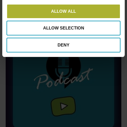
ALLOW ALL
ALLOW SELECTION
DENY