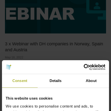
3 x Webinar with DH companies in Norway, Spain
and Austria
May 16, 2022
Following several successful DBDH webinars, we will
present 3 x webinars with district heating companies
…
Consent
Details
About
Read more
This website uses cookies
We use cookies to personalise content and ads, to