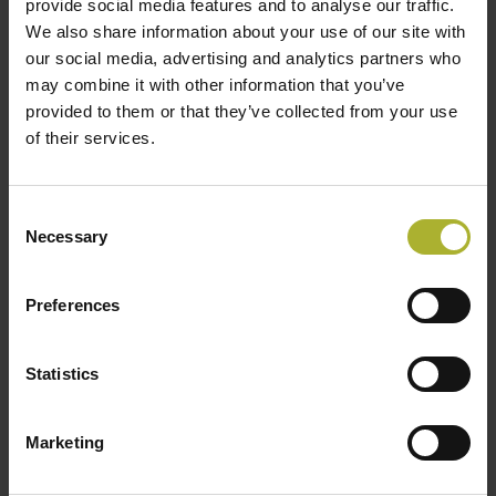
provide social media features and to analyse our traffic.
LOAD MORE POSTS
We also share information about your use of our site with
our social media, advertising and analytics partners who
may combine it with other information that you’ve
provided to them or that they’ve collected from your use
of their services.
SØG
Consent
Necessary
Selection
HOT COOL SIGN UP FOR FREE!
Preferences
Upcoming Events
Statistics
There are no upcoming events.
Notice
Marketing
DBDH PODCASTS