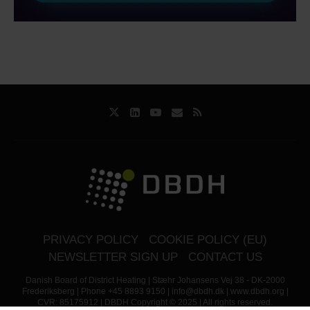
PRIVACY POLICY
COOKIE POLICY (EU)
NEWSLETTER SIGN UP
CONTACT US
Danish Board of District Heating | Stæhr Johansens Vej 38 - DK-2000
Frederiksberg | Phone +45 8893 9150 | info@dbdh.dk | www.dbdh.org |
CVR: 85175912 | DBDH Copyright © 2025 | All rights reserved.