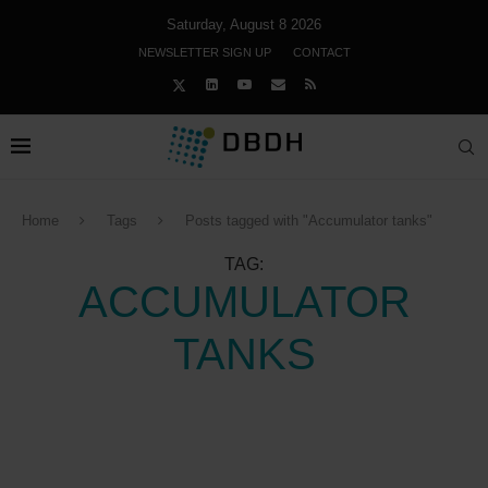
Saturday, August 8 2026
NEWSLETTER SIGN UP
CONTACT
Home
Tags
Posts tagged with "Accumulator tanks"
TAG:
ACCUMULATOR
TANKS