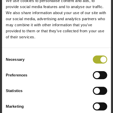
We use cookies to personalise content and ads, to
provide social media features and to analyse our traffic.
We also share information about your use of our site with
LOAD MORE POSTS
our social media, advertising and analytics partners who
may combine it with other information that you’ve
provided to them or that they’ve collected from your use
of their services.
SØG
Consent
Necessary
Selection
HOT COOL SIGN UP FOR FREE!
Preferences
Statistics
Upcoming Events
Marketing
There are no upcoming events.
Notice