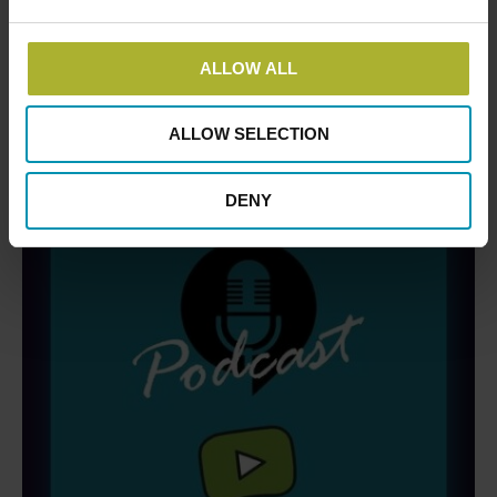
DBDH PODCASTS
ALLOW ALL
ALLOW SELECTION
DENY