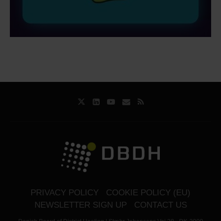
PRIVACY POLICY
COOKIE POLICY (EU)
NEWSLETTER SIGN UP
CONTACT US