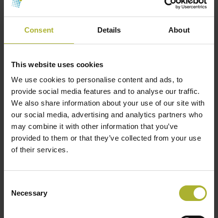
Copenhagen Centre on Energy Efficiency
(unepccc.org)
Consent
Details
About
To find the experts on the panel:
Sino-Danish
Clean and Renewable Heating Cooperation Centre
This website uses cookies
– Experts – Copenhagen Centre on Energy
We use cookies to personalise content and ads, to
Efficiency (unepccc.org)
provide social media features and to analyse our traffic.
We also share information about your use of our site with
our social media, advertising and analytics partners who
may combine it with other information that you’ve
provided to them or that they’ve collected from your use
of their services.
Consent
Necessary
Selection