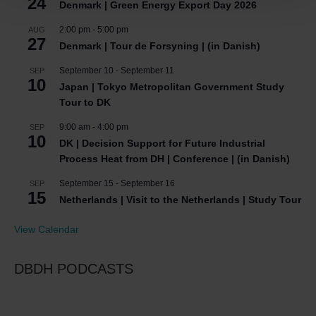
24
Denmark | Green Energy Export Day 2026
2:00 pm
-
5:00 pm
AUG
27
Denmark | Tour de Forsyning | (in Danish)
September 10
-
September 11
SEP
10
Japan | Tokyo Metropolitan Government Study
Tour to DK
9:00 am
-
4:00 pm
SEP
10
DK | Decision Support for Future Industrial
Process Heat from DH | Conference | (in Danish)
September 15
-
September 16
SEP
15
Netherlands | Visit to the Netherlands | Study Tour
View Calendar
DBDH PODCASTS