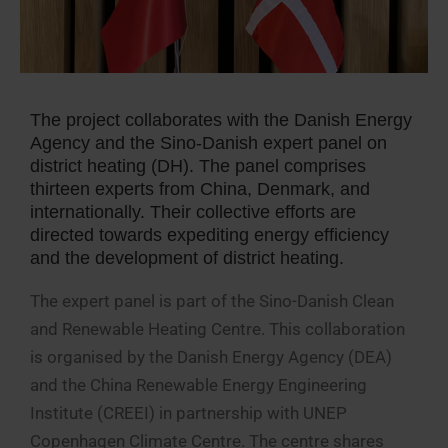
The project collaborates with the Danish Energy
Agency and the Sino-Danish expert panel on
district heating (DH). The panel comprises
thirteen experts from China, Denmark, and
internationally. Their collective efforts are
directed towards expediting energy efficiency
and the development of district heating.
The expert panel is part of the Sino-Danish Clean
and Renewable Heating Centre. This collaboration
is organised by the Danish Energy Agency (DEA)
and the China Renewable Energy Engineering
Institute (CREEI) in partnership with UNEP
Copenhagen Climate Centre. The centre shares