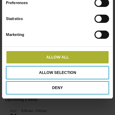
READ MORE ABOUT THE PROJECT, SUPPORTING
Preferences
THE CLEAN HEATING TRANSITION IN CHINA
HERE
Statistics
Marketing
SØG
ALLOW ALL
ALLOW SELECTION
HOT COOL SIGN UP FOR FREE!
DENY
Upcoming Events
8:00 am
-
5:00 pm
AUG