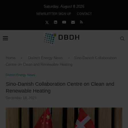
Saturday, August 8 2026
NEWSLETTER SIGN UP
CONTACT
Home
District Energy News
Sino-Danish Collaboration
Centre on Clean and Renewable Heating
District Energy News
Sino-Danish Collaboration Centre on Clean and
Renewable Heating
December 18, 2023