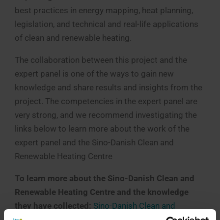
best practices in energy mapping, heat planning,
legislation, and technical and real-life applications
of clean and renewable heating.
The collaboration between this project and the
expert panel is one of the ways to gain new
knowledge and share results and insights from the
project. The competencies in the expert panel are
very strong, and we recommend investigating the
links below to learn more about the work of the
expert panel and the Sino-Danish Clean and
Renewable Heating Centre
To learn more about the Sino-Danish Clean and
Renewable Heating Centre and the knowledge
they have collected:
Sino-Danish Clean and
Renewable Heating Cooperation Centre – English –