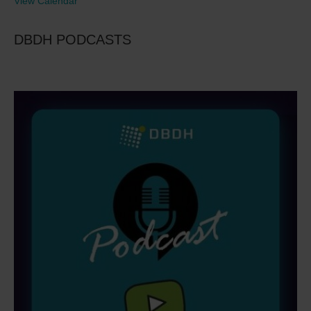
View Calendar
DBDH PODCASTS