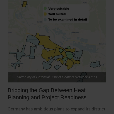
Suitability of Potential District Heating Network Areas
Bridging the Gap Between Heat
Planning and Project Readiness
Germany has ambitious plans to expand its district