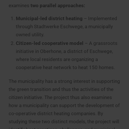
examines
two parallel approaches:
Municipal-led district heating
– Implemented
through Stadtwerke Eschwege, a municipally
owned utility.
Citizen-led cooperative model
– A grassroots
initiative in Oberhone, a district of Eschwege,
where local residents are organizing a
cooperative heat network to heat 150 homes.
The municipality has a strong interest in supporting
the green transition and thus the activities of the
citizen initiative. The project thus also examines
how a municipality can support the development of
co-operative district heating companies. By
studying these two distinct models, the project will