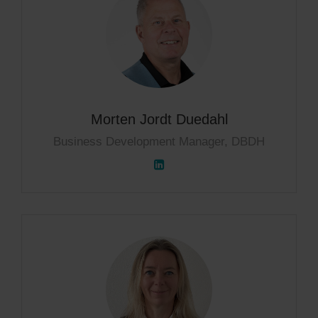
Morten Jordt Duedahl
Business Development Manager, DBDH