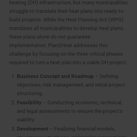
heating (DH) infrastructure, but many municipalities
struggle to translate their heat plans into ready-to-
build projects. While the Heat Planning Act (WPG)
mandates all municipalities to develop heat plans,
these plans alone do not guarantee
implementation. Plan2Heat addresses this
challenge by focusing on the three critical phases
required to turn a heat plan into a viable DH project:
Business Concept and Roadmap
– Defining
objectives, risk management, and initial project
structuring.
Feasibility
– Conducting economic, technical,
and legal assessments to ensure the project’s
viability.
Development
– Finalizing financial models,