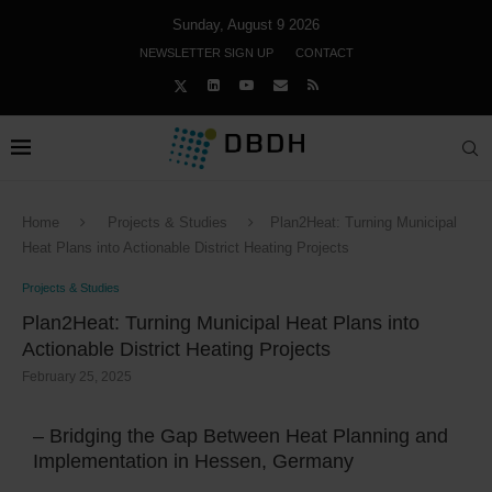
Sunday, August 9 2026
NEWSLETTER SIGN UP
CONTACT
Home
Projects & Studies
Plan2Heat: Turning Municipal
Heat Plans into Actionable District Heating Projects
Projects & Studies
Plan2Heat: Turning Municipal Heat Plans into
Actionable District Heating Projects
February 25, 2025
– Bridging the Gap Between Heat Planning and
Implementation in Hessen, Germany