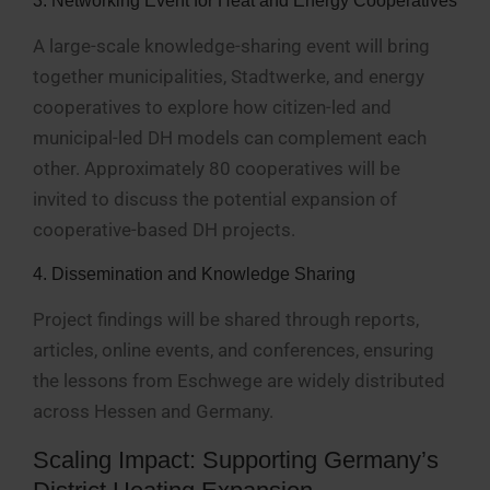
3. Networking Event for Heat and Energy Cooperatives
A large-scale knowledge-sharing event will bring
together municipalities, Stadtwerke, and energy
cooperatives to explore how citizen-led and
municipal-led DH models can complement each
other. Approximately 80 cooperatives will be
invited to discuss the potential expansion of
cooperative-based DH projects.
4. Dissemination and Knowledge Sharing
Project findings will be shared through reports,
articles, online events, and conferences, ensuring
the lessons from Eschwege are widely distributed
across Hessen and Germany.
Scaling Impact: Supporting Germany’s