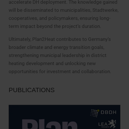
accelerate DH deployment. The knowledge gained
will be disseminated to municipalities, Stadtwerke,
cooperatives, and policymakers, ensuring long-
term impact beyond the project’s duration.
Ultimately, Plan2Heat contributes to Germany’s
broader climate and energy transition goals,
strengthening municipal leadership in district
heating development and unlocking new
opportunities for investment and collaboration.
PUBLICATIONS