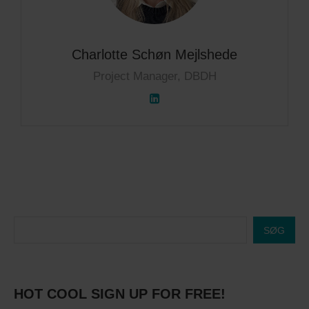
Charlotte Schøn Mejlshede
Project Manager, DBDH
SØG
HOT COOL SIGN UP FOR FREE!