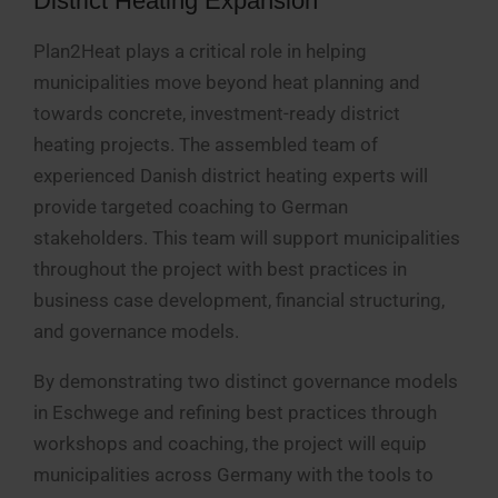
District Heating Expansion
Plan2Heat plays a critical role in helping
municipalities move beyond heat planning and
towards concrete, investment-ready district
heating projects. The assembled team of
experienced Danish district heating experts will
provide targeted coaching to German
stakeholders. This team will support municipalities
throughout the project with best practices in
business case development, financial structuring,
and governance models.
By demonstrating two distinct governance models
in Eschwege and refining best practices through
workshops and coaching, the project will equip
municipalities across Germany with the tools to