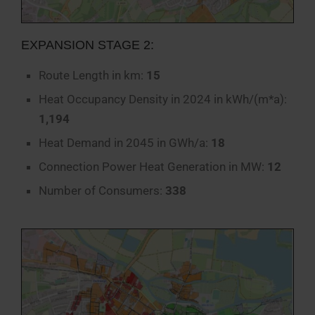
EXPANSION STAGE 2:
Route Length in km:
15
Heat Occupancy Density in 2024 in kWh/(m*a):
1,194
Heat Demand in 2045 in GWh/a:
18
Connection Power Heat Generation in MW:
12
Number of Consumers:
338