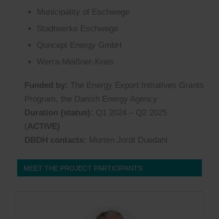
Municipality
of
Eschwege
Stadtwerke Eschwege
Qoncept
Energy GmbH
Werra-Meißner-Kreis
Funded by:
The Energy Export Initiatives Grants
Program, the Danish Energy Agency
Duration (status):
Q1 2024 – Q
2
2025
(
ACTIVE)
DBDH contacts:
Morten Jordt Duedahl
MEET THE PROJECT PARTICIPANTS