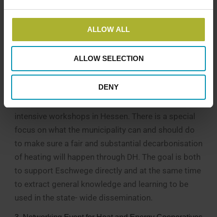
structures, implement and operates district heating
projects. The delegation will visit Danish
ALLOW ALL
municipalities, utility companies, and cooperatives
to understand governance models, risk-sharing
ALLOW SELECTION
mechanisms, and financing strategies.
2. Three Coaching Workshops in Hessen
DENY
Danish and German experts will conduct three
intensive workshops in Hessen. There is a special
focus on what the municipality can and should do
to make sure a fair and substantial decarbonisation
of heating will happen through DH. The goal is both
to support Eschwege directly and at the same time
to extract general knowledge and learning to be
used in the state- wide dissemination.