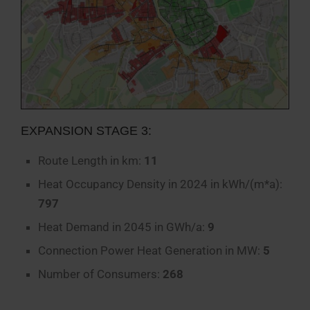
EXPANSION STAGE 3:
Route Length in km:
11
Heat Occupancy Density in 2024 in kWh/(m*a):
797
Heat Demand in 2045 in GWh/a:
9
Connection Power Heat Generation in MW:
5
Number of Consumers:
268