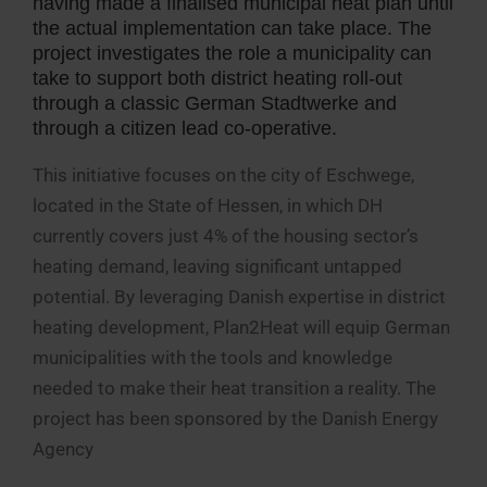
having made a finalised municipal heat plan until
the actual implementation can take place. The
project investigates the role a municipality can
take to support both district heating roll-out
through a classic German Stadtwerke and
through a citizen lead co-operative.
This initiative focuses on the city of Eschwege,
located in the State of Hessen, in which DH
currently covers just 4% of the housing sector’s
heating demand, leaving significant untapped
potential. By leveraging Danish expertise in district
heating development, Plan2Heat will equip German
municipalities with the tools and knowledge
needed to make their heat transition a reality. The
project has been sponsored by the Danish Energy
Agency