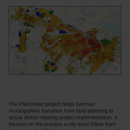
The Plan2Heat project helps German
municipalities transition from heat planning to
actual district heating project implementation. It
focuses on the process a city must follow from