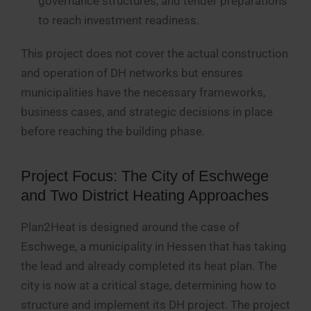
governance structures, and tender preparations
to reach investment readiness.
This project does not cover the actual construction
and operation of DH networks but ensures
municipalities have the necessary frameworks,
business cases, and strategic decisions in place
before reaching the building phase.
Project Focus: The City of Eschwege
and Two District Heating Approaches
Plan2Heat is designed around the case of
Eschwege, a municipality in Hessen that has taking
the lead and already completed its heat plan. The
city is now at a critical stage, determining how to
structure and implement its DH project. The project