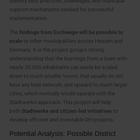
identify best practices, challenges, and municipal
support mechanisms needed for successful
implementation.
The
findings from Eschwege will be possible to
scale
to other municipalities across Hessen and
Germany. It is the project group’s strong
understanding that the learnings from a town with
nearly 20.000 inhabitants can easily be scaled
down to much smaller towns, that usually do not
have any heat network, and upward to much larger
cities, which normally would operate with the
Stadtwerke approach. This project will help
both
Stadtwerke and citizen-led initiatives
to
develop efficient and investable DH projects.
Potential Analysis: Possible District