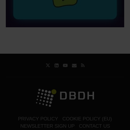
PRIVACY POLICY
COOKIE POLICY (EU)
NEWSLETTER SIGN UP
CONTACT US