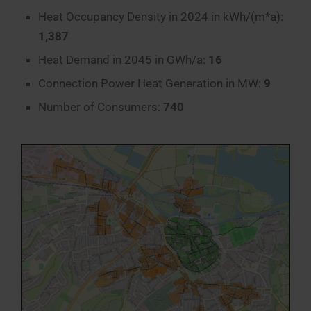
Heat Occupancy Density in 2024 in kWh/(m*a):
1,387
Heat Demand in 2045 in GWh/a:
16
Connection Power Heat Generation in MW:
9
Number of Consumers:
740