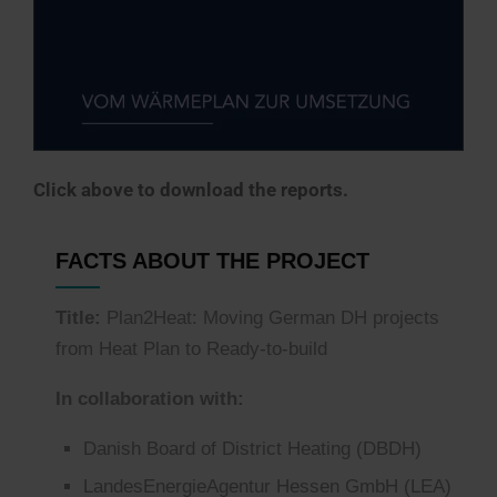
Click above to download the reports.
FACTS ABOUT THE PROJECT
Title:
Plan2Heat: Moving German DH projects
from Heat Plan to Ready-to-build
In collaboration with:
Danish Board of District Heating (DBDH)
LandesEnergieAgentur
Hessen GmbH
(LEA)