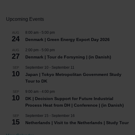
Upcoming Events
8:00 am
-
5:00 pm
AUG
24
Denmark | Green Energy Export Day 2026
2:00 pm
-
5:00 pm
AUG
27
Denmark | Tour de Forsyning | (in Danish)
September 10
-
September 11
SEP
10
Japan | Tokyo Metropolitan Government Study
Tour to DK
9:00 am
-
4:00 pm
SEP
10
DK | Decision Support for Future Industrial
Process Heat from DH | Conference | (in Danish)
September 15
-
September 16
SEP
15
Netherlands | Visit to the Netherlands | Study Tour