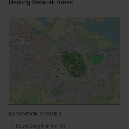
Heating Network Areas
EXPANSION STAGE 1:
Route Length in km:
12