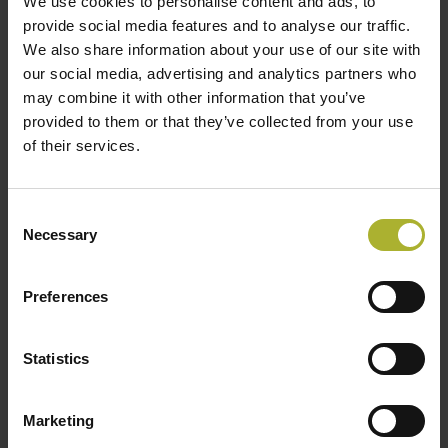
We use cookies to personalise content and ads, to
provide social media features and to analyse our traffic.
Number of Consumers:
403
We also share information about your use of our site with
our social media, advertising and analytics partners who
Expansion beyond Stage 4 is also conceivable, but
may combine it with other information that you’ve
requires further in depth analyses.
provided to them or that they’ve collected from your use
of their services.
Key Activities: From Planning to
Implementation
Consent
Necessary
Selection
Plan2Heat consists of five interconnected
activities, designed to provide practical guidance
Preferences
and capacity-building for municipalities:
1. Study Trip to Denmark
Statistics
A two-day visit for German municipal
representatives, Stadtwerke, and cooperative
Marketing
leaders to experience firsthand how Denmark