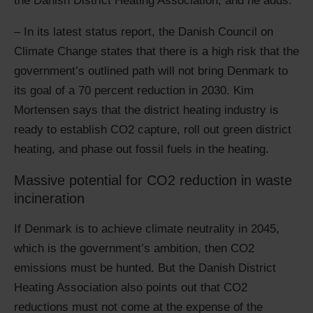
the Danish District Heating Association, and he adds:
– In its latest status report, the Danish Council on
Climate Change states that there is a high risk that the
government’s outlined path will not bring Denmark to
its goal of a 70 percent reduction in 2030. Kim
Mortensen says that the district heating industry is
ready to establish CO2 capture, roll out green district
heating, and phase out fossil fuels in the heating.
Massive potential for CO2 reduction in waste
incineration
If Denmark is to achieve climate neutrality in 2045,
which is the government’s ambition, then CO2
emissions must be hunted. But the Danish District
Heating Association also points out that CO2
reductions must not come at the expense of the