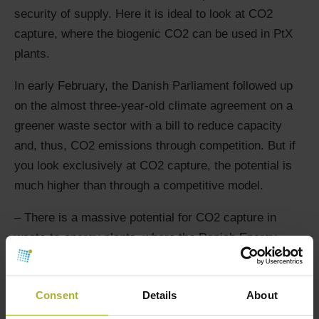
security of supply. Here it is ideal to look at CO2
capture, where the biogenic CO2 can be used in PtX
plants.
In early February, the Danish Parliament followed up
on the almost three-year-old climate agreement on a
greener waste sector with a bill to reduce capacity
and, thus, CO2 emissions through competition. But if
you look exclusively at CO2 capture, the potential is
much higher than through a competitive model.
– There is a massive potential for CO2 capture in
waste-to-energy plants, where the Danish Energy
Agency’s projection shows that there is potential for
between 1.3 and 2.7 million tonnes of CO2 reduction.
Consent
Details
About
That is why we call on the government and the Danish
Parliament to put the bill on putting the waste-to-