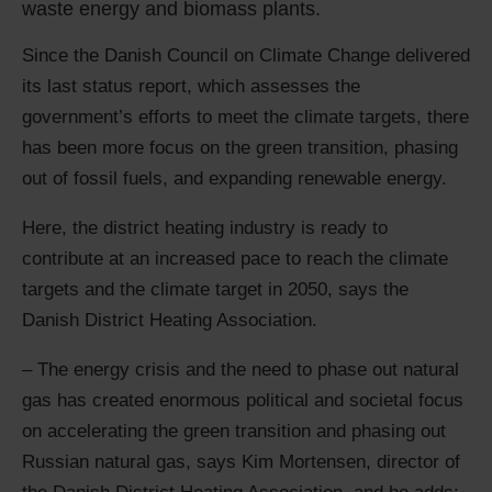
waste energy and biomass plants.
Since the Danish Council on Climate Change delivered
its last status report, which assesses the
government’s efforts to meet the climate targets, there
has been more focus on the green transition, phasing
out of fossil fuels, and expanding renewable energy.
Here, the district heating industry is ready to
contribute at an increased pace to reach the climate
targets and the climate target in 2050, says the
Danish District Heating Association.
– The energy crisis and the need to phase out natural
gas has created enormous political and societal focus
on accelerating the green transition and phasing out
Russian natural gas, says Kim Mortensen, director of