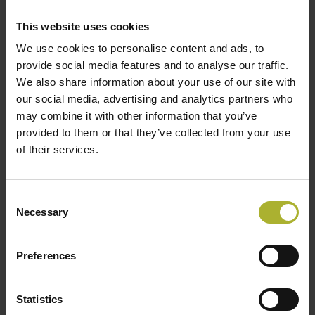
energy plants on hold to retain our opportunities to
This website uses cookies
establish CO2 capture in the next 5-7 years, says Kim
We use cookies to personalise content and ads, to
Mortensen.
provide social media features and to analyse our traffic.
We also share information about your use of our site with
In its status report, the Danish Council on Climate
our social media, advertising and analytics partners who
Change states that a postponement of the competition
may combine it with other information that you’ve
will not reduce the amount of waste incinerated in
provided to them or that they’ve collected from your use
Denmark. Thus the national emissions will not be
of their services.
reduced. Instead, the Danish Council on Climate
Change points out that there must be a political focus
Consent
on establishing CO2 capture at incineration plants.
Necessary
Selection
The Danish District Heating Association agrees with
this.
Preferences
– Our members who own the power plants and waste-
to-energy plants are ready to capture, but also to store
Statistics