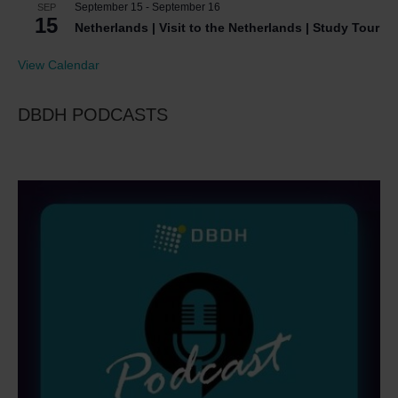
September 15
-
September 16
SEP
15
Netherlands | Visit to the Netherlands | Study Tour
View Calendar
DBDH PODCASTS