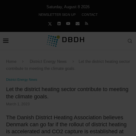
Saturday, August 8 2026
NEWSLETTER SIGN UP
CONTACT
Home
District Energy News
Let the district heating sector
contribute to meeting the climate goals.
District Energy News
Let the district heating sector contribute to meeting
the climate goals.
March 1, 2023
The Danish District Heating Association believes
Denmark can go far if the rollout of district heating
is accelerated and CO2 capture is established at