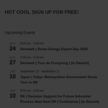
HOT COOL SIGN UP FOR FREE!
Upcoming Events
8:00 am
-
5:00 pm
AUG
24
Denmark | Green Energy Export Day 2026
2:00 pm
-
5:00 pm
AUG
27
Denmark | Tour de Forsyning | (in Danish)
September 10
-
September 11
SEP
10
Japan | Tokyo Metropolitan Government Study
Tour to DK
9:00 am
-
4:00 pm
SEP
10
DK | Decision Support for Future Industrial
Process Heat from DH | Conference | (in Danish)