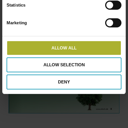
Statistics
Marketing
ALLOW ALL
ALLOW SELECTION
DENY