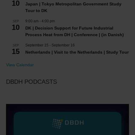
10
Japan | Tokyo Metropolitan Government Study
Tour to DK
9:00 am
-
4:00 pm
SEP
10
DK | Decision Support for Future Industrial
Process Heat from DH | Conference | (in Danish)
September 15
-
September 16
SEP
15
Netherlands | Visit to the Netherlands | Study Tour
View Calendar
DBDH PODCASTS