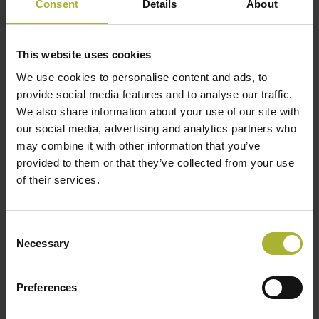
Consent
Details
About
This website uses cookies
We use cookies to personalise content and ads, to
provide social media features and to analyse our traffic.
We also share information about your use of our site with
our social media, advertising and analytics partners who
may combine it with other information that you’ve
provided to them or that they’ve collected from your use
of their services.
Consent
Necessary
Selection
Preferences