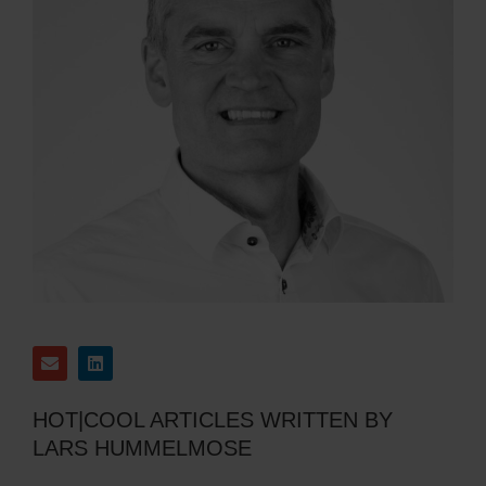
HOT|COOL ARTICLES WRITTEN BY
LARS HUMMELMOSE