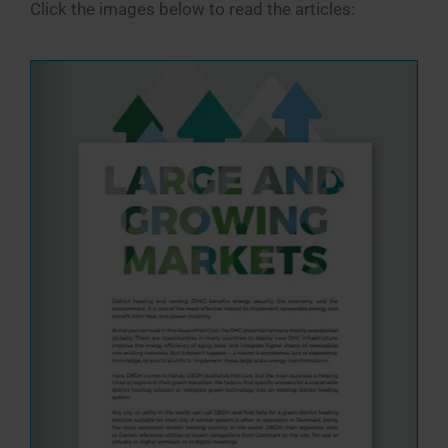
Click the images below to read the articles: