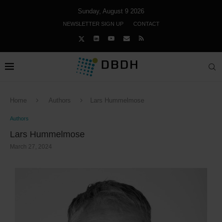
Sunday, August 9 2026
NEWSLETTER SIGN UP
CONTACT
Home
Authors
Lars Hummelmose
Authors
Lars Hummelmose
March 27, 2024