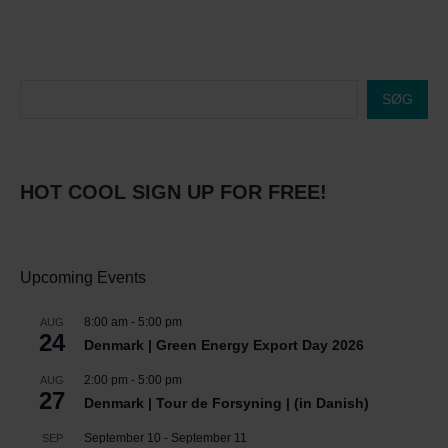
SØG
HOT COOL SIGN UP FOR FREE!
Upcoming Events
8:00 am
-
5:00 pm
AUG
24
Denmark | Green Energy Export Day 2026
2:00 pm
-
5:00 pm
AUG
27
Denmark | Tour de Forsyning | (in Danish)
September 10
-
September 11
SEP