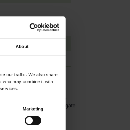
About
se our traffic. We also share
ers who may combine it with
 services.
is inevitable. Currently, it is
ooling infrastructure to mitigate
Marketing
in 2019 by the Ministry of
nable cooling.