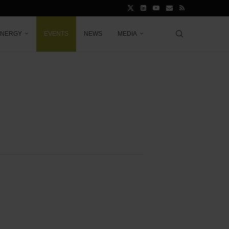
ENERGY
EVENTS
NEWS
MEDIA