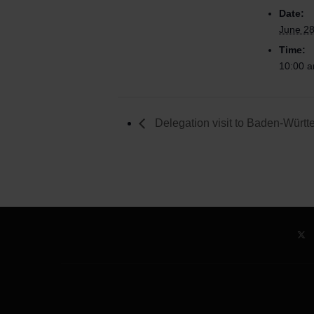
Date:
June 28
Time:
10:00 a
Delegation visit to Baden-Würt