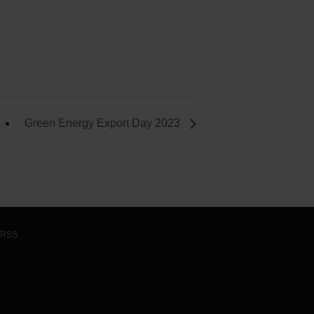
Green Energy Export Day 2023
RSS