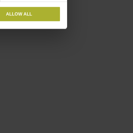
tional Conference in Goa,
nergise.
ALLOW ALL