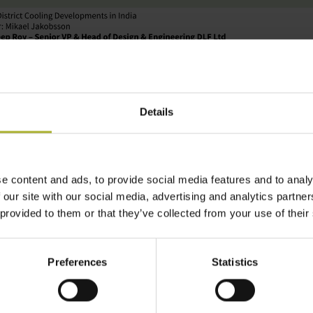
Details
e content and ads, to provide social media features and to analy
 our site with our social media, advertising and analytics partn
ne 2023 at
10.00 – 12.00 (CET) / 13.30 – 15.30 (IST).
 provided to them or that they’ve collected from your use of their
t populated country in 2023, the rising demand for cooling 
heat stress due to climate change and requires massive c
Preferences
Statistics
uctivity. India Cooling Action Plan (ICAP) was launched 
hange, providing the much-needed policy push for sustai