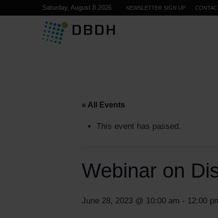
Saturday, August 8 2026
NEWSLETTER SIGN UP
CONTAC
« All Events
This event has passed.
Webinar on Dist
June 28, 2023 @ 10:00 am
-
12:00 p