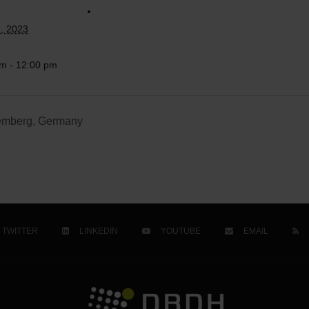
, 2023
m - 12:00 pm
temberg, Germany
TWITTER
LINKEDIN
YOUTUBE
EMAIL