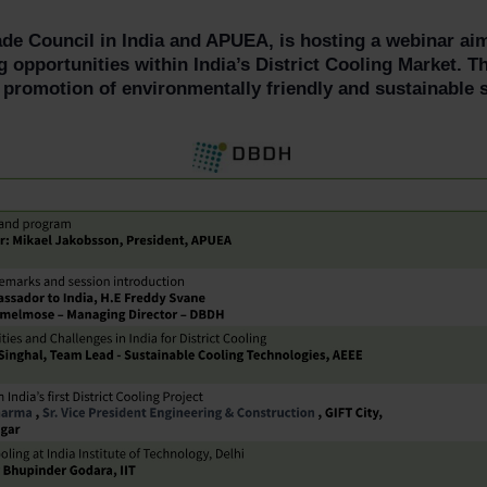
ade Council in India and APUEA, is hosting a webinar a
 opportunities within India’s District Cooling Market. Th
 promotion of environmentally friendly and sustainable s