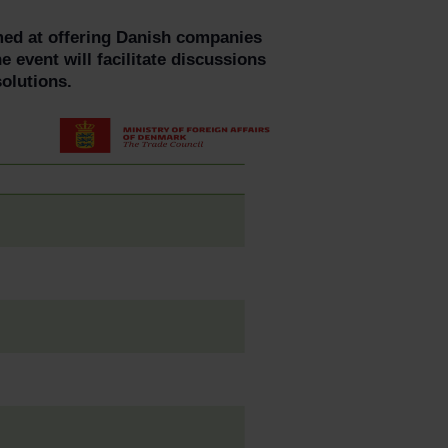
imed at offering Danish companies
e event will facilitate discussions
olutions.