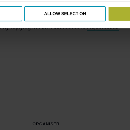
e Danish participation at the District Cooling Interna
r
that is held prior to the AEE international conference E
ALLOW SELECTION
ion by replying to Lars Hummelmose
Lh@dbdh.dk
ORGANISER