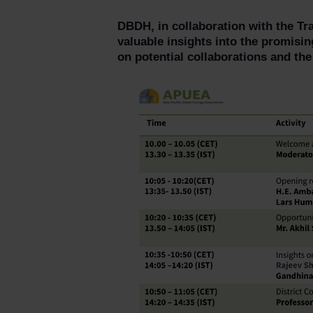
DBDH, in collaboration with the Tr
valuable insights into the promising
on potential collaborations and the