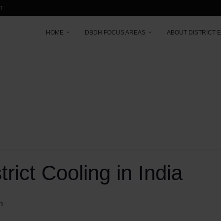
T
HOME
DBDH FOCUS AREAS
ABOUT DISTRICT 
rict Cooling in India
m