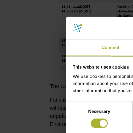
Consent
This website uses cookies
We use cookies to personalis
information about your use of
The webinar is scheduled on
28 Ju
other information that you’ve
India is going to be the world’s mos
Consent
witnessing rising temperatures and 
Necessary
Selection
negative impacts on health and prod
Environment, Forest and Climate C