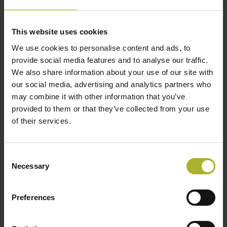
December 6, 2023
ALL DAY
This website uses cookies
We use cookies to personalise content and ads, to
provide social media features and to analyse our traffic.
We also share information about your use of our site with
our social media, advertising and analytics partners who
may combine it with other information that you’ve
provided to them or that they’ve collected from your use
of their services.
Consent
Necessary
Selection
Skal du med til mødet?
Brug ovenstående link eller send en besked til Pia
Preferences
Zimmermann (
pz@dbdh.dk
)