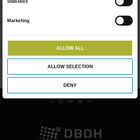
Statistics
Marketing
Event
Belgium | Heat
China | Jinan,
Navigation
Workshop Antwerp 4th
Shandong Province |
edition
Conference and
ALLOW ALL
workshops
ALLOW SELECTION
DENY