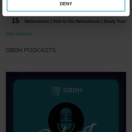
DENY
Process Heat from DH | Conference | (in Danish)
September 15
-
September 16
SEP
15
Netherlands | Visit to the Netherlands | Study Tour
View Calendar
DBDH PODCASTS