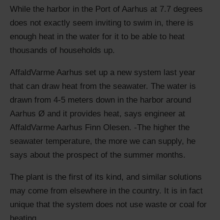
While the harbor in the Port of Aarhus at 7.7 degrees
does not exactly seem inviting to swim in, there is
enough heat in the water for it to be able to heat
thousands of
households
up.
AffaldVarme Aarhus set up a new system last year
that can draw heat from the seawater. The water is
drawn from 4-5 meters down in the harbor around
Aarhus Ø and it provides heat, says engineer at
AffaldVarme Aarhus Finn Olesen. -The higher the
seawater temperature, the more we can supply, he
says about the prospect of the summer months.
The plant is the first of its kind, and similar solutions
may come from elsewhere in the country. It is in fact
unique
that the system does not use waste or coal for
heating.