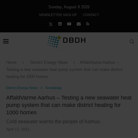
Sunday, August 9 2026
NEWSLETTER SIGN UP
CONTACT
Home
District Energy News
AffaldVarme Aarhus –
Testing a new seawater heat pump system that can make district
heating for 1000 homes
District Energy News
Knowledge
AffaldVarme Aarhus – Testing a new seawater heat
pump system that can make district heating for
1000 homes
Cold seawater warms the people of Aarhus.
April 12, 2021