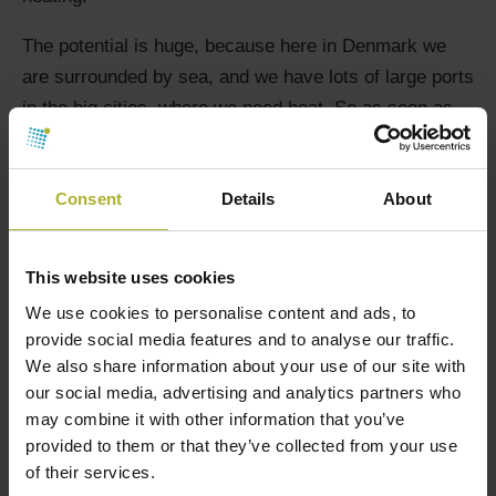
The potential is huge, because here in Denmark we
are surrounded by sea, and we have lots of large ports
in the big cities, where we need heat. So as soon as
there are good experiences from Aarhus, we know that
there are investment decisions on the way in Esbjerg
Consent
Details
About
and Aalborg, says Dansk Fjernvarme development
manager Kim Behnke.
This website uses cookies
We use cookies to personalise content and ads, to
KREDSLØB
SEAWATER HEAT
provide social media features and to analyse our traffic.
We also share information about your use of our site with
our social media, advertising and analytics partners who
may combine it with other information that you’ve
provided to them or that they’ve collected from your use
of their services.
SØG