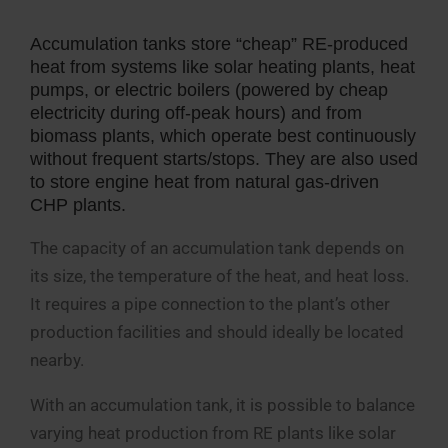
Accumulation tanks store “cheap” RE-produced
heat from systems like solar heating plants, heat
pumps, or electric boilers (powered by cheap
electricity during off-peak hours) and from
biomass plants, which operate best continuously
without frequent starts/stops. They are also used
to store engine heat from natural gas-driven
CHP plants.
The capacity of an accumulation tank depends on
its size, the temperature of the heat, and heat loss.
It requires a pipe connection to the plant’s other
production facilities and should ideally be located
nearby.
With an accumulation tank, it is possible to balance
varying heat production from RE plants like solar