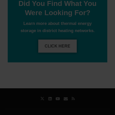
Did You Find What You
Were Looking For?
Learn more about thermal energy
storage in district heating networks.
CLICK HERE