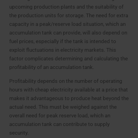
upcoming production plants and the suitability of
the production units for storage. The need for extra
capacity in a peak/reserve load situation, which an
accumulation tank can provide, will also depend on
fuel prices, especially if the tank is intended to
exploit fluctuations in electricity markets. This
factor complicates determining and calculating the
profitability of an accumulation tank.
Profitability depends on the number of operating
hours with cheap electricity available at a price that
makes it advantageous to produce heat beyond the
actual need. This must be weighed against the
overall need for peak reserve load, which an
accumulation tank can contribute to supply
security.