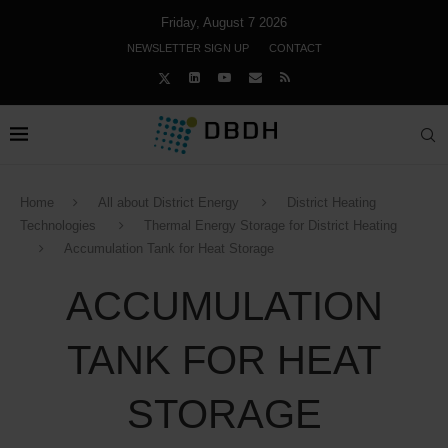
Friday, August 7 2026
NEWSLETTER SIGN UP
CONTACT
Home
All about District Energy
District Heating
Technologies
Thermal Energy Storage for District Heating
Accumulation Tank for Heat Storage
ACCUMULATION
TANK FOR HEAT
STORAGE