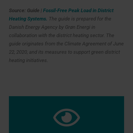
Source: Guide |
Fossil-Free Peak Load in District
Heating Systems.
The guide is prepared for the
Danish Energy Agency by Grøn Energi in
collaboration with the district heating sector. The
guide originates from the Climate Agreement of June
22, 2020, and its measures to support green district
heating initiatives.