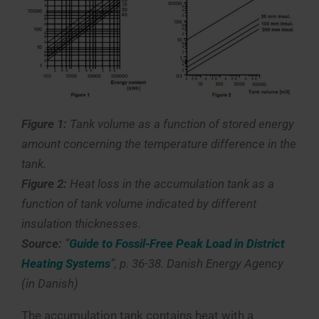
Figure 1:
Tank volume as a function of stored energy
amount concerning the temperature difference in the
tank.
Figure 2:
Heat loss in the accumulation tank as a
function of tank volume indicated by different
insulation thicknesses.
Source:
”
Guide to Fossil-Free Peak Load in District
Heating Systems
”, p. 36-38. Danish Energy Agency
(in Danish)
The accumulation tank contains heat with a