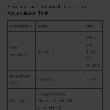
Economic and Technical Data for an
Accumulation Tank
Description
Value
Unit
MWh
per
Heat
35/50
1,000
capacity*)
m³
volume
Investment
135-335
€/m³
cost
Solar, biomass,
Fuel type
electricity, and CHP
(natural gas)