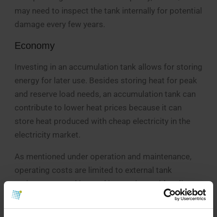
may need to inspect the tank internally for potential
damage every few years.
Economy
Investing in an accumulation tank allows for storing
energy for later use. Besides storing heat for peak
and reserve load needs, an accumulation tank can
contribute to lower heat prices because it can
store heat produced with cheap electricity in the
electricity market.
As mentioned under operation and maintenance,
operating costs are limited to external tank
maintenance and internal inspections with a diver
or rover every few years. Increased heat loss in the
system should be expected, which must be added