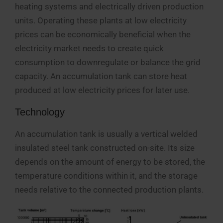
heating systems and electrically driven production
units. Operating these plants at low electricity
prices can be economically beneficial when the
electricity market needs to create quick
consumption to downregulate or balance the grid
capacity. An accumulation tank can store heat
produced at low electricity prices for later use.
Technology
An accumulation tank is usually a vertical welded
insulated steel tank constructed on-site. Its size
depends on the amount of energy to be stored, the
temperature conditions within it, and the storage
needs relative to the connected production plants.