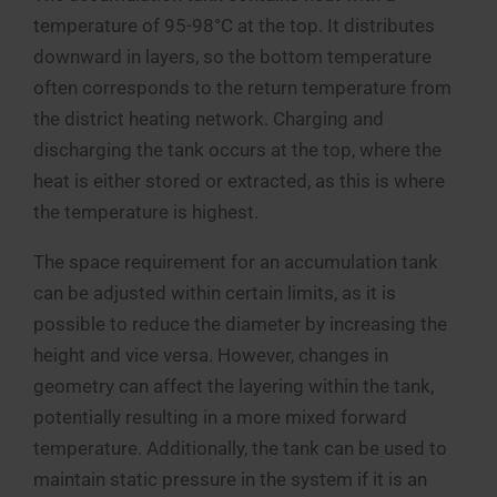
temperature of 95-98°C at the top. It distributes
downward in layers, so the bottom temperature
often corresponds to the return temperature from
the district heating network. Charging and
discharging the tank occurs at the top, where the
heat is either stored or extracted, as this is where
the temperature is highest.
The space requirement for an accumulation tank
can be adjusted within certain limits, as it is
possible to reduce the diameter by increasing the
height and vice versa. However, changes in
geometry can affect the layering within the tank,
potentially resulting in a more mixed forward
temperature. Additionally, the tank can be used to
maintain static pressure in the system if it is an