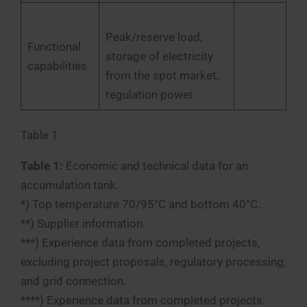
Peak/reserve load,
Functional
storage of electricity
capabilities
from the spot market,
regulation power
Table 1
Table 1:
Economic and technical data for an
accumulation tank.
*) Top temperature 70/95°C and bottom 40°C.
**) Supplier information.
***) Experience data from completed projects,
excluding project proposals, regulatory processing,
and grid connection.
****) Experience data from completed projects.