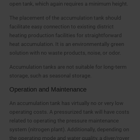
open tank, which again requires a minimum height.
The placement of the accumulation tank should
facilitate easy connection to existing district
heating production facilities for straightforward
heat accumulation. It is an environmentally green
solution with no waste products, noise, or odor.
Accumulation tanks are not suitable for long-term
storage, such as seasonal storage.
Operation and Maintenance
An accumulation tank has virtually no or very low
operating costs. A pressurized tank will have costs
related to operating the pressure maintenance
system (nitrogen plant). Additionally, depending on
the operating mode and water quality, a diver/rover