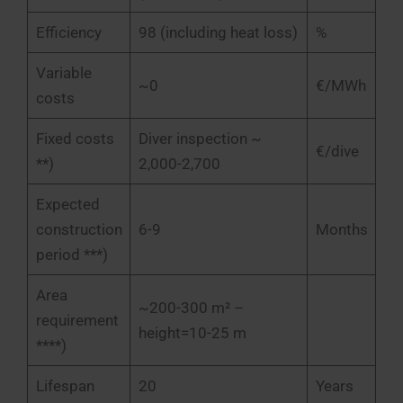
Efficiency
98 (including heat loss)
%
Variable
~0
€/MWh
costs
Fixed costs
Diver inspection ~
€/dive
**)
2,000-2,700
Expected
construction
6-9
Months
period ***)
Area
~200-300 m² –
requirement
height=10-25 m
****)
Lifespan
20
Years