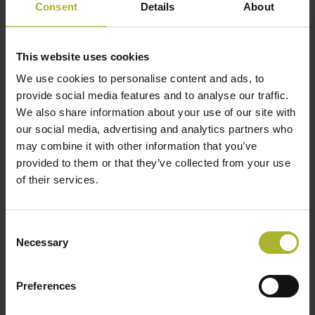
Consent
Details
About
to production costs.
System Integration
This website uses cookies
An accumulation tank is primarily used as a
We use cookies to personalise content and ads, to
storage unit to level peak loads. It can also be used
provide social media features and to analyse our traffic.
as a reserve load with limited capacity. The
We also share information about your use of our site with
our social media, advertising and analytics partners who
capacity depends on the size of the storage unit in
may combine it with other information that you’ve
the given situation.
provided to them or that they’ve collected from your use
of their services.
Some plants actively use accumulation concerning
maintenance periods on their base load units,
increasing production from base load units before
Consent
the maintenance period to charge the tank and then
Necessary
Selection
discharging from the accumulation tank during the
maintenance.
Preferences
Depending on the heat demand in the network, heat