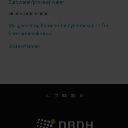
Eurowater/process water
General information
Muligheder og barrierer for systemeksport fra
fjernvarmesektoren
State of Green