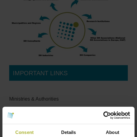
IMPORTANT LINKS
Ministries & Authorities
Danish Ministry of Energy, Utilities, and Climate
Organisations
Consent
Details
About
Fjernvarmeindustrien