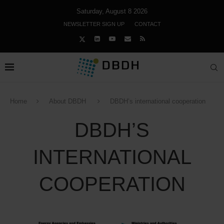
Saturday, August 8 2026
NEWSLETTER SIGN UP
CONTACT
Home
About DBDH
DBDH’s international cooperation
DBDH’S
INTERNATIONAL
COOPERATION