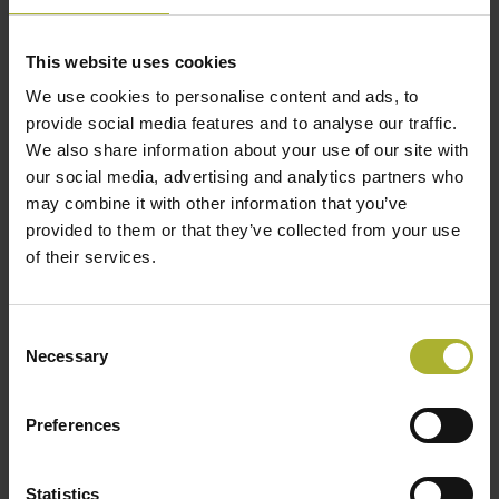
Danish District Heating Association
This website uses cookies
We use cookies to personalise content and ads, to
FIF Marketing
provide social media features and to analyse our traffic.
Organisations abroad
We also share information about your use of our site with
our social media, advertising and analytics partners who
ABOK
may combine it with other information that you’ve
provided to them or that they’ve collected from your use
IGCP – Chamber of Commerce Polish District
of their services.
Heating
Russian Utility Systems
(in Russian)
Consent
Necessary
Selection
Euroheat & Power
Preferences
IDEA – International District Energy Association
Statistics