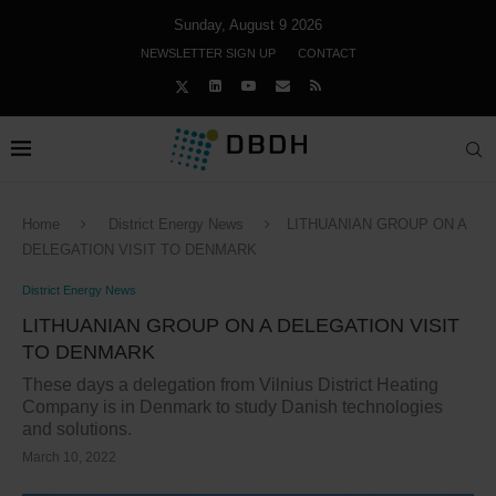
Sunday, August 9 2026
NEWSLETTER SIGN UP
CONTACT
Home
District Energy News
LITHUANIAN GROUP ON A
DELEGATION VISIT TO DENMARK
District Energy News
LITHUANIAN GROUP ON A DELEGATION VISIT
TO DENMARK
These days a delegation from Vilnius District Heating
Company is in Denmark to study Danish technologies
and solutions.
March 10, 2022