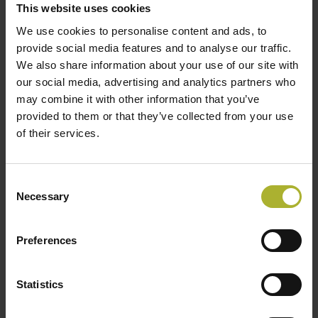
with more than 594000 inhabitants. Vilnius DH system
This website uses cookies
started in 1958 and is the largest space heating and
We use cookies to personalise content and ads, to
hot water supplier in Lithuania owned by Vilnius city
provide social media features and to analyse our traffic.
We also share information about your use of our site with
municipality. AB “Vilniaus silumos tinklai” nowadays
our social media, advertising and analytics partners who
provides heat to more than 210000 households and
may combine it with other information that you’ve
businesses in the capital with total heating network
provided to them or that they’ve collected from your use
length of 748 km.
of their services.
Consent
DELEGATION VISIT
DISTRICT HEATING
Necessary
Selection
Preferences
Statistics
SØG