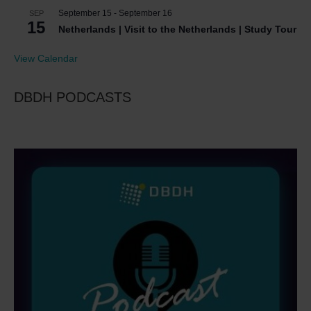
September 15
-
September 16
SEP
15
Netherlands | Visit to the Netherlands | Study Tour
View Calendar
DBDH PODCASTS