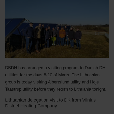
DBDH has arranged a visiting program to Danish DH
utilities for the days 8-10 of Marts. The Lithuanian
group is today visiting Albertslund utility and Hoje
Taastrup utility before they return to Lithuania tonight.
Lithuanian delegation visit to DK from Vilnius
District Heating Company