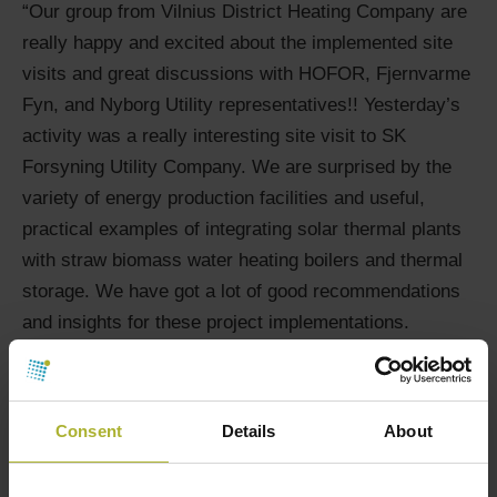
“Our group from Vilnius District Heating Company are
really happy and excited about the implemented site
visits and great discussions with HOFOR, Fjernvarme
Fyn, and Nyborg Utility representatives!! Yesterday’s
activity was a really interesting site visit to SK
Forsyning Utility Company. We are surprised by the
variety of energy production facilities and useful,
practical examples of integrating solar thermal plants
with straw biomass water heating boilers and thermal
storage. We have got a lot of good recommendations
and insights for these project implementations.
Thank you a lot for the great organization and help to
have the connection with these experts!”
Fact about Vilnius district heating company
Consent
Details
About
Vilnius is the largest city and the capital of Lithuania