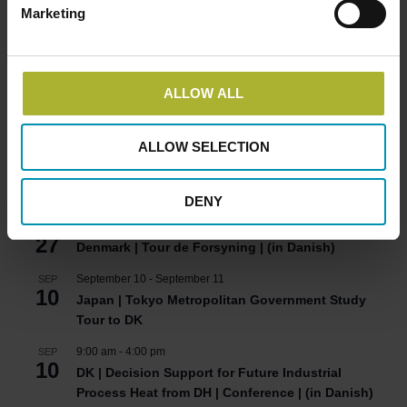
Marketing
HOT COOL SIGN UP FOR FREE!
ALLOW ALL
Upcoming Events
ALLOW SELECTION
8:00 am
-
5:00 pm
AUG
24
Denmark | Green Energy Export Day 2026
DENY
2:00 pm
-
5:00 pm
AUG
27
Denmark | Tour de Forsyning | (in Danish)
September 10
-
September 11
SEP
10
Japan | Tokyo Metropolitan Government Study
Tour to DK
9:00 am
-
4:00 pm
SEP
10
DK | Decision Support for Future Industrial
Process Heat from DH | Conference | (in Danish)