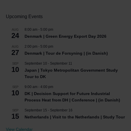
Upcoming Events
8:00 am
-
5:00 pm
AUG
24
Denmark | Green Energy Export Day 2026
2:00 pm
-
5:00 pm
AUG
27
Denmark | Tour de Forsyning | (in Danish)
September 10
-
September 11
SEP
10
Japan | Tokyo Metropolitan Government Study
Tour to DK
9:00 am
-
4:00 pm
SEP
10
DK | Decision Support for Future Industrial
Process Heat from DH | Conference | (in Danish)
September 15
-
September 16
SEP
15
Netherlands | Visit to the Netherlands | Study Tour
View Calendar