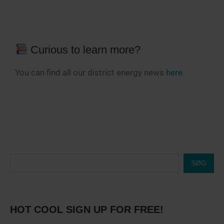
Curious to learn more?
You can find all our district energy news
here
.
SØG
HOT COOL SIGN UP FOR FREE!