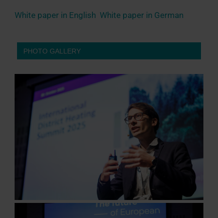
White paper in English
White paper in German
PHOTO GALLERY