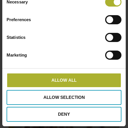
Necessary
Selection
Preferences
Statistics
Marketing
ALLOW ALL
ALLOW SELECTION
DENY