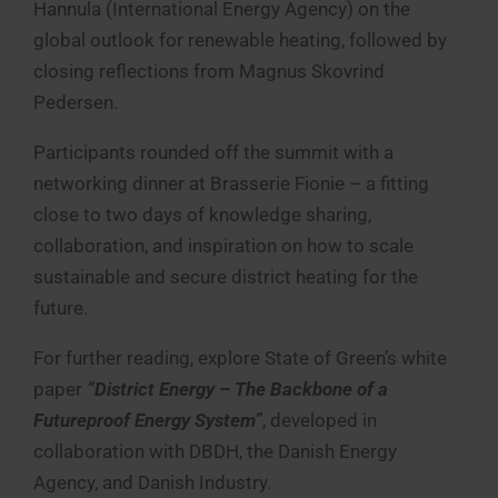
Hannula (International Energy Agency) on the
global outlook for renewable heating, followed by
closing reflections from Magnus Skovrind
Pedersen.
Participants rounded off the summit with a
networking dinner at Brasserie Fionie – a fitting
close to two days of knowledge sharing,
collaboration, and inspiration on how to scale
sustainable and secure district heating for the
future.
For further reading, explore State of Green’s white
paper
“District Energy – The Backbone of a
Futureproof Energy System”
, developed in
collaboration with DBDH, the Danish Energy
Agency, and Danish Industry.