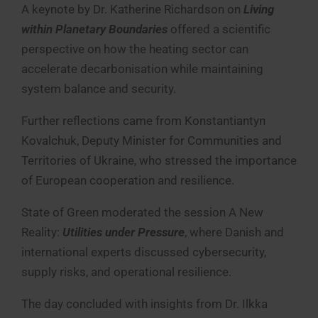
A keynote by Dr. Katherine Richardson on
Living
within Planetary Boundaries
offered a scientific
perspective on how the heating sector can
accelerate decarbonisation while maintaining
system balance and security.
Further reflections came from Konstantiantyn
Kovalchuk, Deputy Minister for Communities and
Territories of Ukraine, who stressed the importance
of European cooperation and resilience.
State of Green moderated the session A New
Reality:
Utilities under Pressure
, where Danish and
international experts discussed cybersecurity,
supply risks, and operational resilience.
The day concluded with insights from Dr. Ilkka