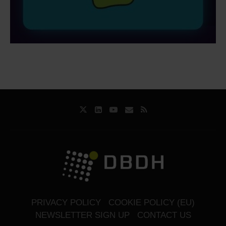
PRIVACY POLICY
COOKIE POLICY (EU)
NEWSLETTER SIGN UP
CONTACT US