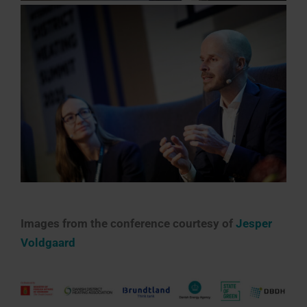
Images from the conference courtesy of
Jesper
Voldgaard