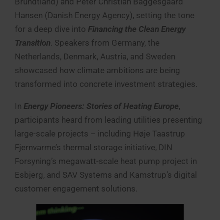
Brundtland) and Peter Christian Baggesgaard
Hansen (Danish Energy Agency), setting the tone
for a deep dive into
Financing the Clean Energy
Transition
. Speakers from Germany, the
Netherlands, Denmark, Austria, and Sweden
showcased how climate ambitions are being
transformed into concrete investment strategies.
In
Energy Pioneers: Stories of Heating Europe
,
participants heard from leading utilities presenting
large-scale projects – including Høje Taastrup
Fjernvarme’s thermal storage initiative, DIN
Forsyning’s megawatt-scale heat pump project in
Esbjerg, and SAV Systems and Kamstrup’s digital
customer engagement solutions.