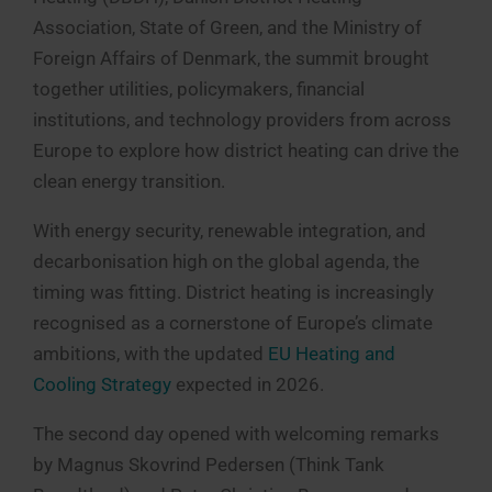
Association, State of Green, and the Ministry of
Foreign Affairs of Denmark, the summit brought
together utilities, policymakers, financial
institutions, and technology providers from across
Europe to explore how district heating can drive the
clean energy transition.
With energy security, renewable integration, and
decarbonisation high on the global agenda, the
timing was fitting. District heating is increasingly
recognised as a cornerstone of Europe’s climate
ambitions, with the updated
EU Heating and
Cooling Strategy
expected in 2026.
The second day opened with welcoming remarks
by Magnus Skovrind Pedersen (Think Tank