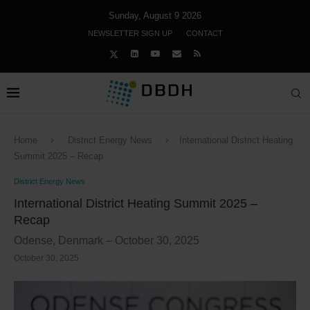
Sunday, August 9 2026
NEWSLETTER SIGN UP
CONTACT
Home
District Energy News
International District Heating
Summit 2025 – Recap
District Energy News
International District Heating Summit 2025 –
Recap
Odense, Denmark – October 30, 2025
October 30, 2025