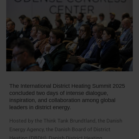
The International District Heating Summit 2025
concluded two days of intense dialogue,
inspiration, and collaboration among global
leaders in district energy.
Hosted by the Think Tank Brundtland, the Danish
Energy Agency, the Danish Board of District
Heating (DBDH), Danish District Heating