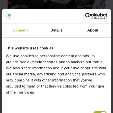
Consent
Details
About
This website uses cookies
We use cookies to personalise content and ads, to
provide social media features and to analyse our traffic.
We also share information about your use of our site with
our social media, advertising and analytics partners who
may combine it with other information that you’ve
provided to them or that they’ve collected from your use
of their services.
Consent