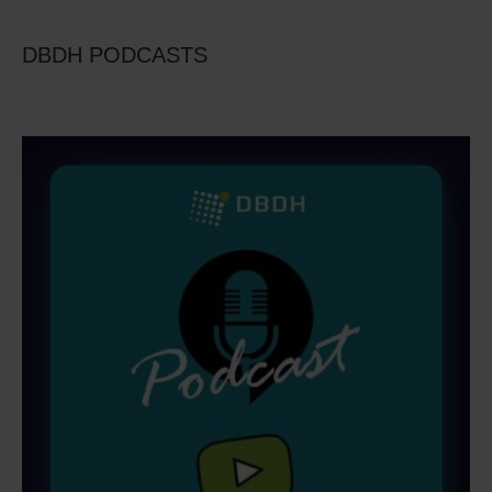
DBDH PODCASTS