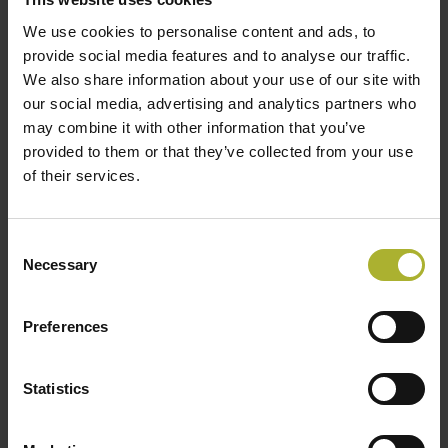
priorities.
We use cookies to personalise content and ads, to
Aalborg CSP and Brønderslev Forsyning repeat
provide social media features and to analyse our traffic.
success. The new heat pump system is not the first
We also share information about your use of our site with
project that Aalborg CSP and Brønderslev Forsyning
our social media, advertising and analytics partners who
may combine it with other information that you’ve
have collaborated on in the transition to greener and
provided to them or that they’ve collected from your use
more sustainable heat production for the district
of their services.
heating plant. In 2017, Aalborg CSP delivered a 16.6
MW solar heating system comprising 26,929 m2
parabolic troughs in Brønderslev.
Consent
Necessary
Selection
The plant in Brønderslev was the world’s first
combined heat and power plant that combines
Preferences
concentrated solar power (CSP) with a biomass boiler,
which, together and via an advanced organic Rankine
Statistics
cycle (ORC), converts the energy into electricity and
district heating.