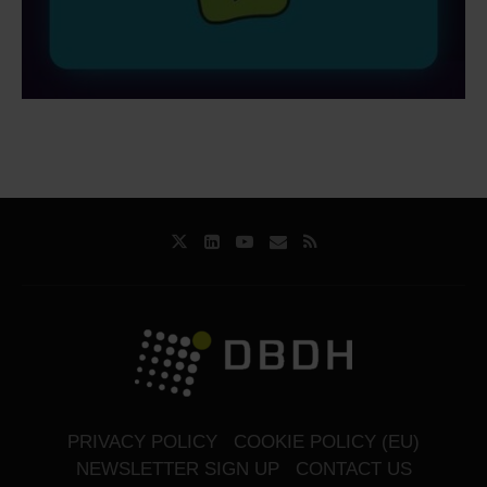
PRIVACY POLICY
COOKIE POLICY (EU)
NEWSLETTER SIGN UP
CONTACT US