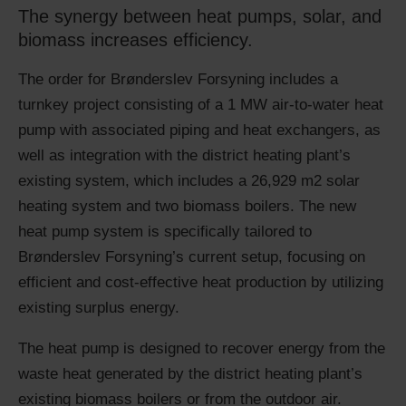
The synergy between heat pumps, solar, and
biomass increases efficiency.
The order for Brønderslev Forsyning includes a
turnkey project consisting of a 1 MW air-to-water heat
pump with associated piping and heat exchangers, as
well as integration with the district heating plant’s
existing system, which includes a 26,929 m2 solar
heating system and two biomass boilers. The new
heat pump system is specifically tailored to
Brønderslev Forsyning’s current setup, focusing on
efficient and cost-effective heat production by utilizing
existing surplus energy.
The heat pump is designed to recover energy from the
waste heat generated by the district heating plant’s
existing biomass boilers or from the outdoor air.