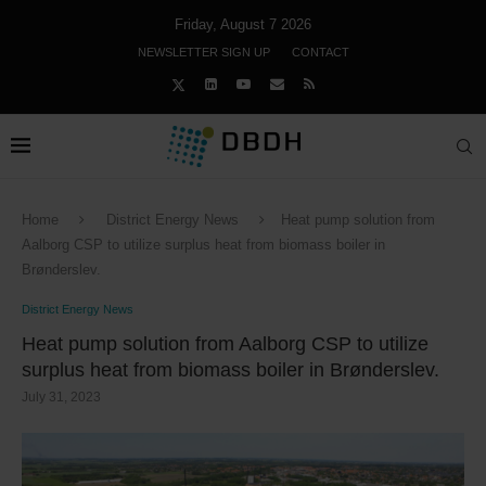
Friday, August 7 2026
NEWSLETTER SIGN UP
CONTACT
Home
District Energy News
Heat pump solution from
Aalborg CSP to utilize surplus heat from biomass boiler in
Brønderslev.
District Energy News
Heat pump solution from Aalborg CSP to utilize
surplus heat from biomass boiler in Brønderslev.
July 31, 2023