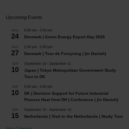
Upcoming Events
8:00 am
-
5:00 pm
AUG
24
Denmark | Green Energy Export Day 2026
2:00 pm
-
5:00 pm
AUG
27
Denmark | Tour de Forsyning | (in Danish)
September 10
-
September 11
SEP
10
Japan | Tokyo Metropolitan Government Study
Tour to DK
9:00 am
-
4:00 pm
SEP
10
DK | Decision Support for Future Industrial
Process Heat from DH | Conference | (in Danish)
September 15
-
September 16
SEP
15
Netherlands | Visit to the Netherlands | Study Tour
View Calendar