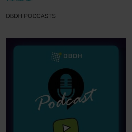
DBDH PODCASTS