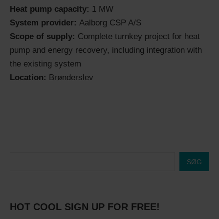
Heat pump capacity:
1 MW
System provider:
Aalborg CSP A/S
Scope of supply:
Complete turnkey project for heat
pump and energy recovery, including integration with
the existing system
Location:
Brønderslev
SØG
HOT COOL SIGN UP FOR FREE!