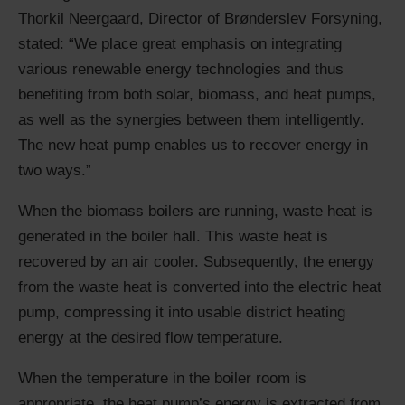
Thorkil Neergaard, Director of Brønderslev Forsyning,
stated: “We place great emphasis on integrating
various renewable energy technologies and thus
benefiting from both solar, biomass, and heat pumps,
as well as the synergies between them intelligently.
The new heat pump enables us to recover energy in
two ways.”
When the biomass boilers are running, waste heat is
generated in the boiler hall. This waste heat is
recovered by an air cooler. Subsequently, the energy
from the waste heat is converted into the electric heat
pump, compressing it into usable district heating
energy at the desired flow temperature.
When the temperature in the boiler room is
appropriate, the heat pump’s energy is extracted from