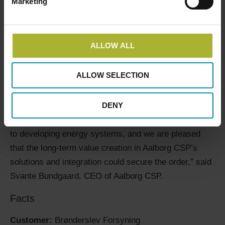
Marketing
The innovative technology has contributed to ensuring
high efficiency, lower energy prices, and a long-term
secure and clean energy solution for Brønderslev
ALLOW ALL
Forsyning, where they no longer depend on fluctuating
prices of traditional fuels.
ALLOW SELECTION
“We are proud that Brønderslev Forsyning has chosen
DENY
to collaborate with us again to establish green
solutions. They are forward-thinking in their approach
to developing energy systems, and we are pleased
that the long-term value creation in Aalborg CSP’s
solutions and integration could secure the order,” said
Svante Bundgaard, CEO of Aalborg CSP.
Facts
Customer:
Brønderslev Forsyning