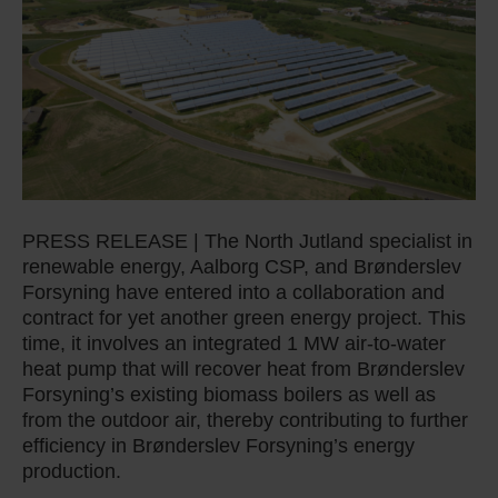
PRESS RELEASE | The North Jutland specialist in
renewable energy, Aalborg CSP, and Brønderslev
Forsyning have entered into a collaboration and
contract for yet another green energy project. This
time, it involves an integrated 1 MW air-to-water
heat pump that will recover heat from Brønderslev
Forsyning’s existing biomass boilers as well as
from the outdoor air, thereby contributing to further
efficiency in Brønderslev Forsyning’s energy
production.